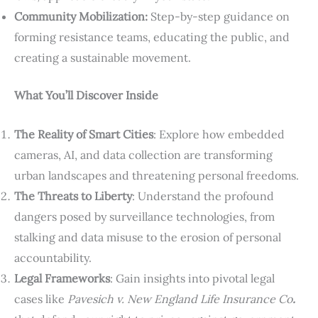
Community Mobilization:
Step-by-step guidance on
forming resistance teams, educating the public, and
creating a sustainable movement.
What You’ll Discover Inside
The Reality of Smart Cities
: Explore how embedded
cameras, AI, and data collection are transforming
urban landscapes and threatening personal freedoms.
The Threats to Liberty
: Understand the profound
dangers posed by surveillance technologies, from
stalking and data misuse to the erosion of personal
accountability.
Legal Frameworks
: Gain insights into pivotal legal
cases like
Pavesich v. New England Life Insurance Co
.