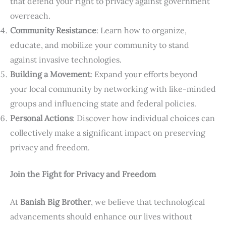
that defend your right to privacy against government
overreach.
Community Resistance
: Learn how to organize,
educate, and mobilize your community to stand
against invasive technologies.
Building a Movement
: Expand your efforts beyond
your local community by networking with like-minded
groups and influencing state and federal policies.
Personal Actions
: Discover how individual choices can
collectively make a significant impact on preserving
privacy and freedom.
Join the Fight for Privacy and Freedom
At
Banish Big Brother
, we believe that technological
advancements should enhance our lives without