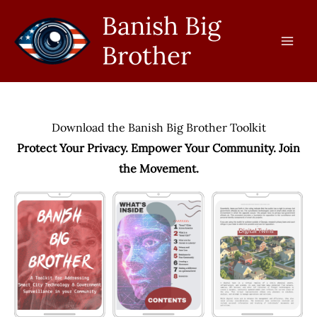
Skip
Banish Big
to
Brother
content
Download the Banish Big Brother Toolkit
Protect Your Privacy. Empower Your Community. Join
the Movement.