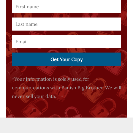
Get Your Copy
*Your information is solely used for
communications with Banish Big Brother. We will
never sell your data.