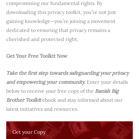
compromising our fundamental rights. By
downloading this privacy toolkit, you’re not just
gaining knowledge—you’re joining a movement
dedicated to ensuring that privacy remains a
cherished and protected right.
Get Your Free Toolkit Now
Take the first step towards safeguarding your privacy
and empowering your community.
Enter your details
below to receive your free copy of the
Banish Big
Brother Toolkit
ebook and stay informed about our
latest initiatives and resources.
Get your Copy