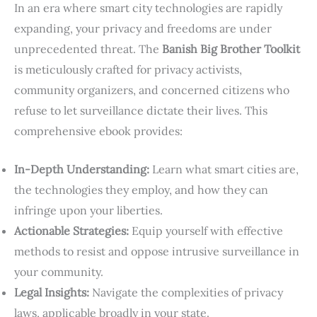
In an era where smart city technologies are rapidly
expanding, your privacy and freedoms are under
unprecedented threat. The
Banish Big Brother Toolkit
is meticulously crafted for privacy activists,
community organizers, and concerned citizens who
refuse to let surveillance dictate their lives. This
comprehensive ebook provides:
In-Depth Understanding:
Learn what smart cities are,
the technologies they employ, and how they can
infringe upon your liberties.
Actionable Strategies:
Equip yourself with effective
methods to resist and oppose intrusive surveillance in
your community.
Legal Insights:
Navigate the complexities of privacy
laws, applicable broadly in your state.