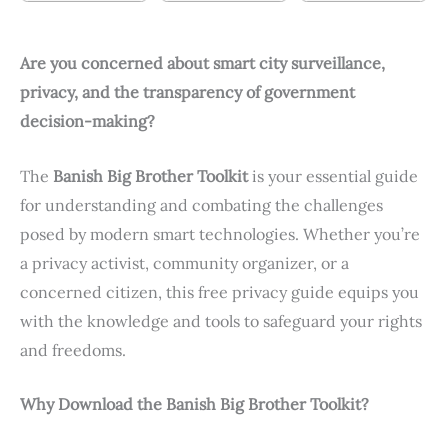
Are you concerned about smart city surveillance,
privacy, and the transparency of government
decision-making?
The
Banish Big Brother Toolkit
is your essential guide
for understanding and combating the challenges
posed by modern smart technologies. Whether you’re
a privacy activist, community organizer, or a
concerned citizen, this free privacy guide equips you
with the knowledge and tools to safeguard your rights
and freedoms.
Why Download the Banish Big Brother Toolkit?