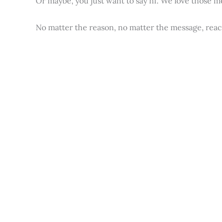
Or maybe, you just want to say hi. We love those m
No matter the reason, no matter the message, reac
Hello, please use the form below in order to get i
First Name
*
Email
*
Message
*