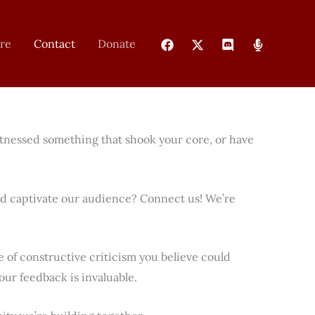
re
Contact
Donate
itnessed something that shook your core, or have
ld captivate our audience? Connect us! We’re
of constructive criticism you believe could
ur feedback is invaluable.