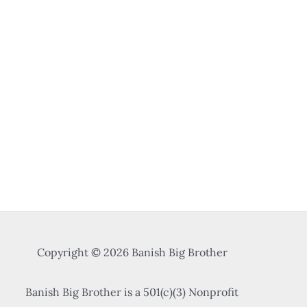
Copyright © 2026 Banish Big Brother
Banish Big Brother is a 501(c)(3) Nonprofit