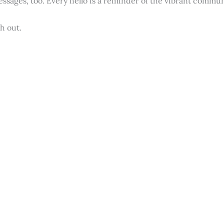
essages, too. Every hello is a reminder of the vibrant commun
h out.
n touch with our team.
Last Name
*