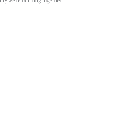
ity we’re building together.