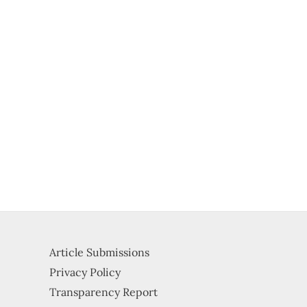
Article Submissions
Privacy Policy
Transparency Report