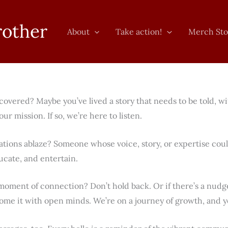
rother
About
Take action!
Merch Sto
covered? Maybe you’ve lived a story that needs to be told, w
ur mission. If so, we’re here to listen.
ations ablaze? Someone whose voice, story, or expertise cou
ucate, and entertain.
ment of connection? Don’t hold back. Or if there’s a nudge 
ome it with open minds. We’re on a journey of growth, and yo