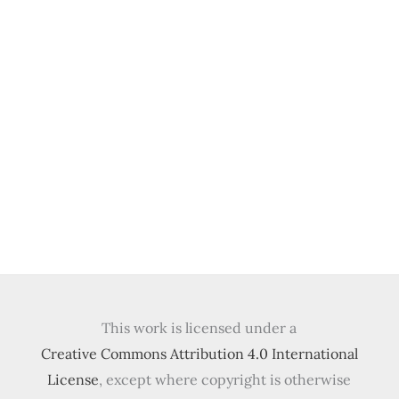
This work is licensed under a
Creative Commons Attribution 4.0 International
License
, except where copyright is otherwise