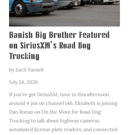
Solve
Crime
Banish Big Brother Featured
on SiriusXM’s Road Dog
Trucking
by Zach Varnell
July 24, 2026
If you’ve got SiriusXM, tune in this afternoon
around 4 pm on channel 146. Elizabeth is joining
Dan Ronan on On the Move for Road Dog
Trucking to talk about highway cameras,
automated license plate readers, and connected