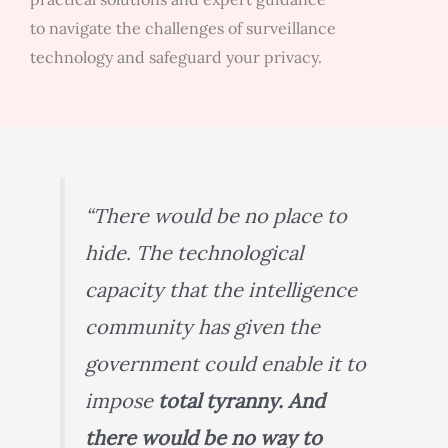
to navigate the challenges of surveillance
technology and safeguard your privacy.
“There would be no place to
hide. The technological
capacity that the intelligence
community has given the
government could enable it to
impose
total tyranny. And
there would be no way to