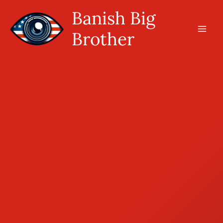
Skip
Banish Big
to
Brother
content