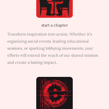
start a chapter
Transform inspiration into action. Whether it’s
organizing social events, leading educational
sessions, or sparking lobbying movements, your
efforts will extend the reach of our shared mission
and create a lasting impact.