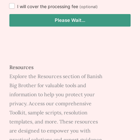
I will cover the processing fee
(optional)
Please Wait…
Resources
Explore the Resources section of Banish
Big Brother for valuable tools and
information to help you protect your
privacy. Access our comprehensive
Toolkit, sample scripts, resolution
templates, and more. These resources
are designed to empower you with
practical solutions and expert guidance