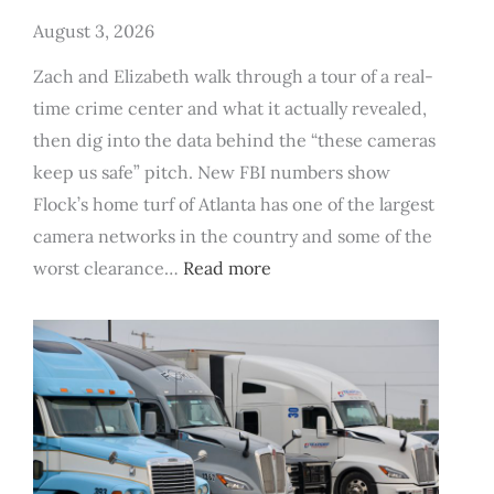
August 3, 2026
Zach and Elizabeth walk through a tour of a real-
time crime center and what it actually revealed,
then dig into the data behind the “these cameras
keep us safe” pitch. New FBI numbers show
Flock’s home turf of Atlanta has one of the largest
camera networks in the country and some of the
:
worst clearance…
Read more
FBI
Data
Says
Flock
Cameras
Don’t
Actually