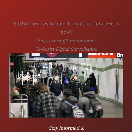
Big Brother is watching! It is not our future–it is
now!
Empowering Communities
To Resist Digital Surveillance
Stay Informed &