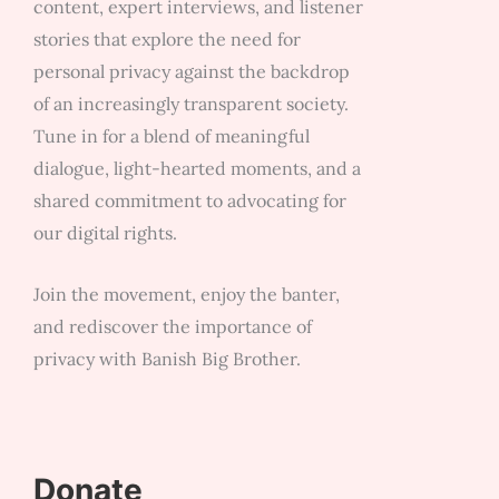
content, expert interviews, and listener
stories that explore the need for
personal privacy against the backdrop
of an increasingly transparent society.
Tune in for a blend of meaningful
dialogue, light-hearted moments, and a
shared commitment to advocating for
our digital rights.
Join the movement, enjoy the banter,
and rediscover the importance of
privacy with Banish Big Brother.
Donate