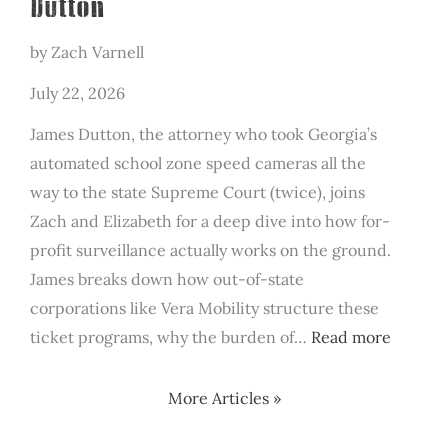
Dutton
by Zach Varnell
July 22, 2026
James Dutton, the attorney who took Georgia’s
automated school zone speed cameras all the
way to the state Supreme Court (twice), joins
Zach and Elizabeth for a deep dive into how for-
profit surveillance actually works on the ground.
James breaks down how out-of-state
corporations like Vera Mobility structure these
:
ticket programs, why the burden of…
Read more
The
For-
More Articles »
Profit