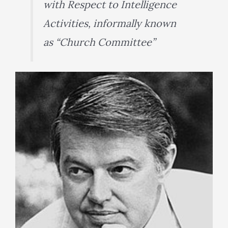
with Respect to Intelligence
Activities, informally known
as “Church Committee”