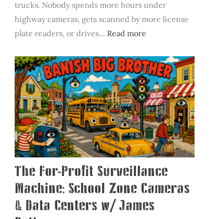
trucks. Nobody spends more hours under
highway cameras, gets scanned by more license
:
plate readers, or drives…
Read more
Banish
Big
Brother
Featured
on
SiriusXM’s
Road
Dog
Trucking
The For-Profit Surveillance
Machine: School Zone Cameras
& Data Centers w/ James