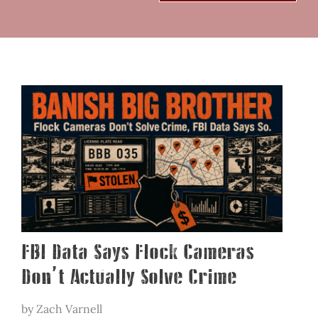
FBI Data Says Flock Cameras
Don’t Actually Solve Crime
by Zach Varnell