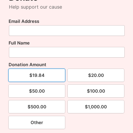
Help support our cause
Email Address
Full Name
Donation Amount
$19.84
$20.00
$50.00
$100.00
$500.00
$1,000.00
Other