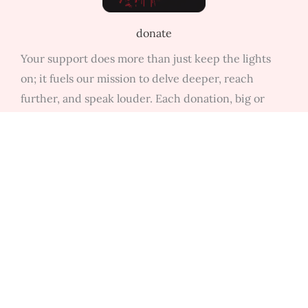
donate
Your support does more than just keep the lights
on; it fuels our mission to delve deeper, reach
further, and speak louder. Each donation, big or
small, empowers us to bring you more of the stories,
discussions, and insights that matter.
contact