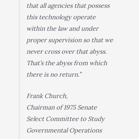
that all agencies that possess
this technology operate
within the law and under
proper supervision so that we
never cross over that abyss.
That’s the abyss from which
there is no return.”
Frank Church,
Chairman of 1975 Senate
Select Committee to Study
Governmental Operations