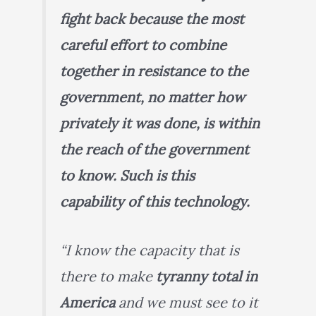
fight back because the most
careful effort to combine
together in resistance to the
government, no matter how
privately it was done, is within
the reach of the government
to know. Such is this
capability of this technology.
“I know the capacity that is
there to make
tyranny total in
America
and we must see to it