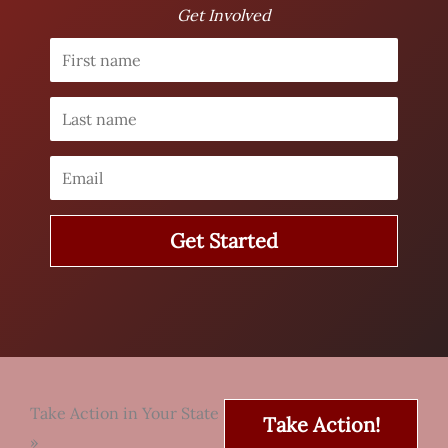
Get Involved
Take Action in Your State
Take Action!
»