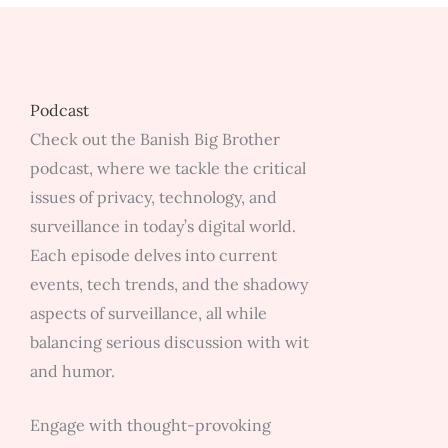
Surveil
Machin
School
Zone
Podcast
Camera
Check out the Banish Big Brother
&
podcast, where we tackle the critical
Data
issues of privacy, technology, and
Center
surveillance in today’s digital world.
w/
Each episode delves into current
James
events, tech trends, and the shadowy
Dutton
aspects of surveillance, all while
balancing serious discussion with wit
and humor.
Engage with thought-provoking