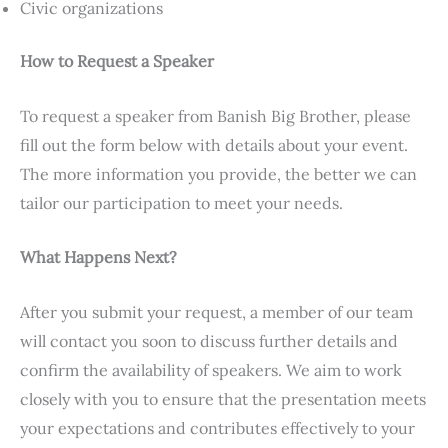
Civic organizations
How to Request a Speaker
To request a speaker from Banish Big Brother, please
fill out the form below with details about your event.
The more information you provide, the better we can
tailor our participation to meet your needs.
What Happens Next?
After you submit your request, a member of our team
will contact you soon to discuss further details and
confirm the availability of speakers. We aim to work
closely with you to ensure that the presentation meets
your expectations and contributes effectively to your