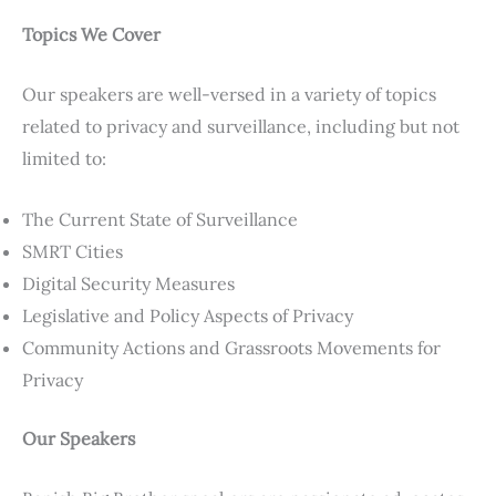
Topics We Cover
Our speakers are well-versed in a variety of topics
related to privacy and surveillance, including but not
limited to:
The Current State of Surveillance
SMRT Cities
Digital Security Measures
Legislative and Policy Aspects of Privacy
Community Actions and Grassroots Movements for
Privacy
Our Speakers