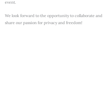
event.
We look forward to the opportunity to collaborate and
share our passion for privacy and freedom!
First Name
*
Last Name
*
Email
*