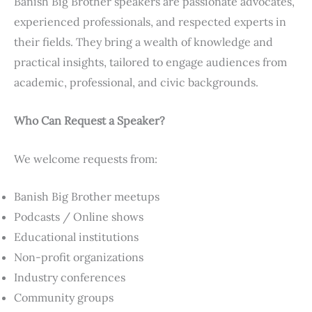
Banish Big Brother speakers are passionate advocates,
experienced professionals, and respected experts in
their fields. They bring a wealth of knowledge and
practical insights, tailored to engage audiences from
academic, professional, and civic backgrounds.
Who Can Request a Speaker?
We welcome requests from:
Banish Big Brother meetups
Podcasts / Online shows
Educational institutions
Non-profit organizations
Industry conferences
Community groups