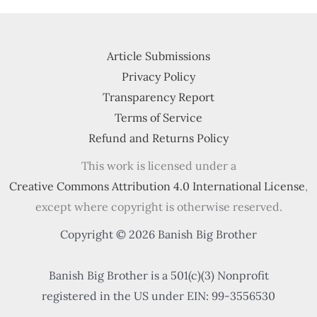
Article Submissions
Privacy Policy
Transparency Report
Terms of Service
Refund and Returns Policy
This work is licensed under a
Creative Commons Attribution 4.0 International License
,
except where copyright is otherwise reserved.
Copyright © 2026 Banish Big Brother
Banish Big Brother is a 501(c)(3) Nonprofit
registered in the US under EIN: 99-3556530