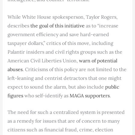
While White House spokesperson, Taylor Rogers,
describes
the goal of this initiative
as to “increase
government efficiency and save hard-earned
taxpayer dollars,” critics of this move, including
Palantir insiders and civil rights groups such as the
American Civil Liberties Union,
warn of potential
abuses
. Criticisms of this policy are not limited to the
left-leaning and centrist detractors that one might
expect to sound the alarm, but also include
public
figures
who self-identify as
MAGA supporters
.
The need for such a centralized system is presented
as a remedy for issues that are of concern to many
citizens such as financial fraud, crime, election