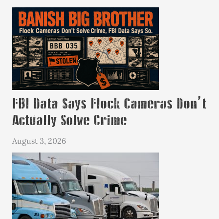
FBI Data Says Flock Cameras Don’t
Actually Solve Crime
August 3, 2026