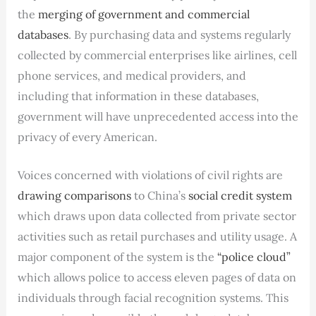
the
merging of government and commercial
databases
. By purchasing data and systems regularly
collected by commercial enterprises like airlines, cell
phone services, and medical providers, and
including that information in these databases,
government will have unprecedented access into the
privacy of every American.
Voices concerned with violations of civil rights are
drawing comparisons
to China’s
social credit system
which draws upon data collected from private sector
activities such as retail purchases and utility usage. A
major component of the system is the
“police cloud”
which allows police to access eleven pages of data on
individuals through facial recognition systems. This