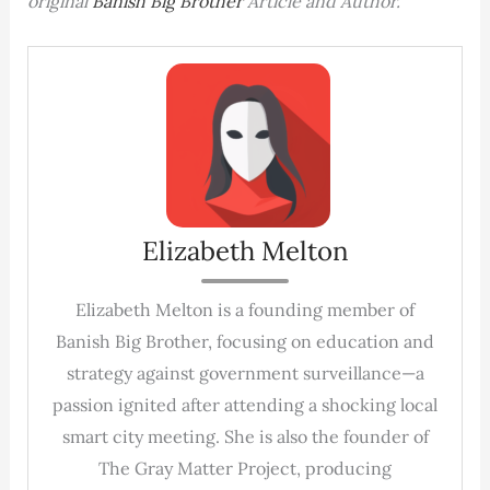
original
Banish Big Brother
Article and Author.
Elizabeth Melton
Elizabeth Melton is a founding member of
Banish Big Brother, focusing on education and
strategy against government surveillance—a
passion ignited after attending a shocking local
smart city meeting. She is also the founder of
The Gray Matter Project, producing