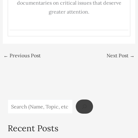
documentaries on critical issues that deserve
greater attention.
←
Previous Post
Next Post
→
Recent Posts