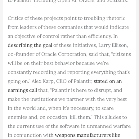
Critics of these projects point to troubling rhetoric
from leaders of these companies that would indicate
an objective of control rather than efficiency. In
describing the goal
of these initiatives, Larry Ellison,
co-founder of Oracle Corporation, said that, “citizens
will be on their best behavior because we’re
constantly recording and reporting everything that’s
going on.” Alex Karp, CEO of Palantir,
stated on an
earnings call
that, “Palantir is here to disrupt, and
make the institutions we partner with the very best
in the world and, when it’s necessary, to scare
enemies and, on occasion, kill them.” This alludes to
the current use of the software in unmanned warfare
in conjunction with
weapons manufacturers like