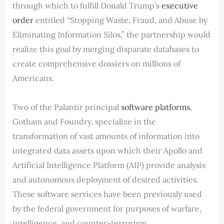
through which to fulfill Donald Trump’s
executive
order
entitled “Stopping Waste, Fraud, and Abuse by
Eliminating Information Silos,” the partnership would
realize this goal by merging disparate databases to
create comprehensive dossiers on millions of
Americans.
Two of the Palantir principal
software platforms
,
Gotham and Foundry, specialize in the
transformation of vast amounts of information into
integrated data assets upon which their Apollo and
Artificial Intelligence Platform (AIP) provide analysis
and autonomous deployment of desired activities.
These software services have been previously used
by the federal government for purposes of warfare,
intelligence, and counter-terrorism.