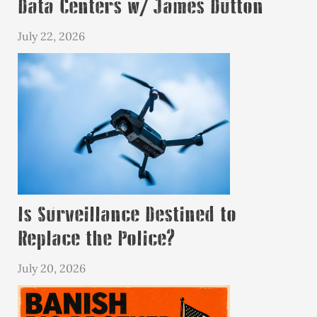
Data Centers w/ James Dutton
July 22, 2026
Is Surveillance Destined to
Replace the Police?
July 20, 2026