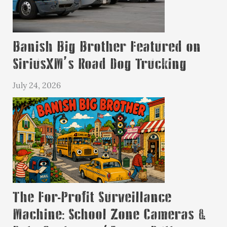
Banish Big Brother Featured on
SiriusXM’s Road Dog Trucking
July 24, 2026
The For-Profit Surveillance
Machine: School Zone Cameras &