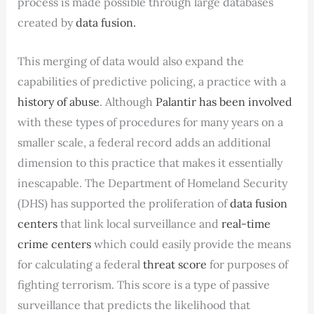
process is made possible through large databases
created by
data fusion.
This merging of data would also expand the
capabilities of predictive policing, a practice with a
history of abuse
. Although
Palantir has been involved
with these types of procedures for many years on a
smaller scale, a federal record adds an additional
dimension to this practice that makes it essentially
inescapable. The Department of Homeland Security
(DHS) has supported the proliferation of
data fusion
centers
that link local surveillance and
real-time
crime centers
which could easily provide the means
for calculating a federal
threat score
for purposes of
fighting terrorism. This score is a type of passive
surveillance that predicts the likelihood that