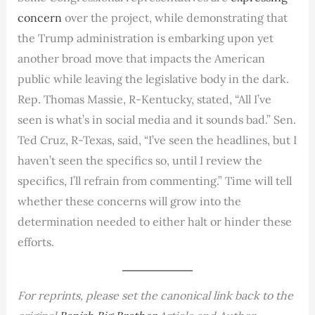
concern
over the project, while demonstrating that
the Trump administration is embarking upon yet
another broad move that impacts the American
public while leaving the legislative body in the dark.
Rep. Thomas Massie, R-Kentucky, stated, “All I’ve
seen is what’s in social media and it sounds bad.” Sen.
Ted Cruz, R-Texas, said, “I’ve seen the headlines, but I
haven’t seen the specifics so, until I review the
specifics, I’ll refrain from commenting.” Time will tell
whether these concerns will grow into the
determination needed to either halt or hinder these
efforts.
For reprints, please set the canonical link back to the