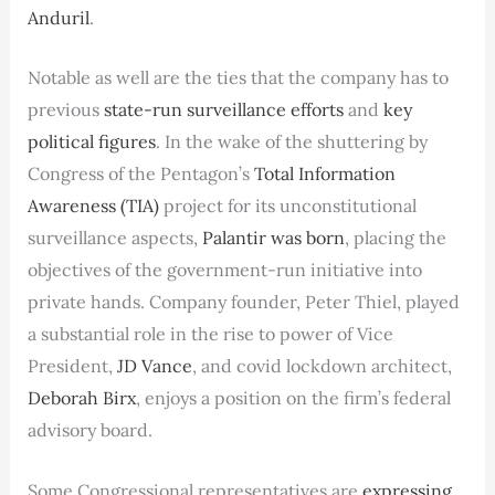
Anduril
.
Notable as well are the ties that the company has to
previous
state-run surveillance efforts
and
key
political figures
. In the wake of the shuttering by
Congress of the Pentagon’s
Total Information
Awareness (TIA)
project for its unconstitutional
surveillance aspects,
Palantir was born
, placing the
objectives of the government-run initiative into
private hands. Company founder, Peter Thiel, played
a substantial role in the rise to power of Vice
President,
JD Vance
, and covid lockdown architect,
Deborah Birx
, enjoys a position on the firm’s federal
advisory board.
Some Congressional representatives are
expressing