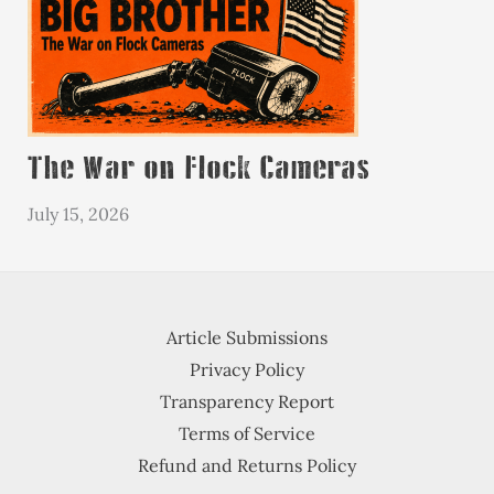
The War on Flock Cameras
July 15, 2026
Article Submissions
Privacy Policy
Transparency Report
Terms of Service
Refund and Returns Policy