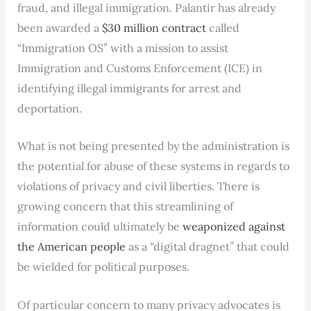
fraud, and illegal immigration. Palantir has already
been awarded a
$30 million contract
called
“Immigration OS” with a mission to assist
Immigration and Customs Enforcement (ICE) in
identifying illegal immigrants for arrest and
deportation.
What is not being presented by the administration is
the potential for abuse of these systems in regards to
violations of privacy and civil liberties. There is
growing concern that this streamlining of
information could ultimately be
weaponized against
the American people
as a “digital dragnet” that could
be wielded for political purposes.
Of particular concern to many privacy advocates is