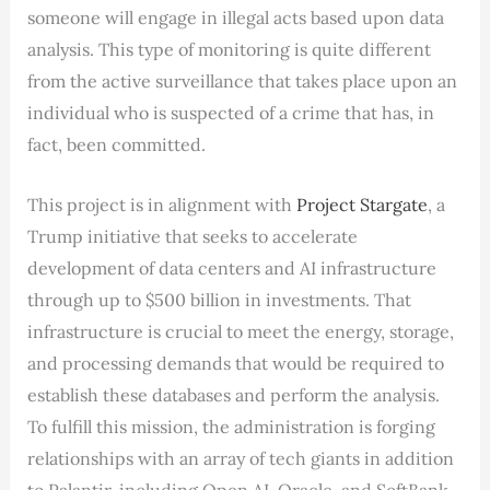
someone will engage in illegal acts based upon data
analysis. This type of monitoring is quite different
from the active surveillance that takes place upon an
individual who is suspected of a crime that has, in
fact, been committed.
This project is in alignment with
Project Stargate
, a
Trump initiative that seeks to accelerate
development of data centers and AI infrastructure
through up to $500 billion in investments. That
infrastructure is crucial to meet the energy, storage,
and processing demands that would be required to
establish these databases and perform the analysis.
To fulfill this mission, the administration is forging
relationships with an array of tech giants in addition
to Palantir, including Open AI, Oracle, and SoftBank.