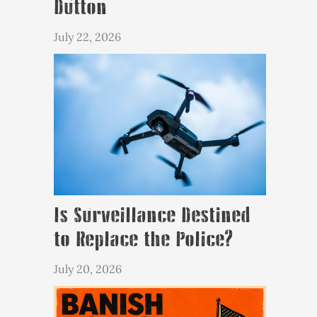
Dutton
July 22, 2026
Is Surveillance Destined
to Replace the Police?
July 20, 2026