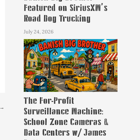
Featured on SiriusXM’s
Road Dog Trucking
July 24, 2026
The For-Profit
→
Surveillance Machine:
School Zone Cameras &
Data Centers w/ James