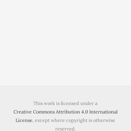
This work is licensed under a
Creative Commons Attribution 4.0 International
License
, except where copyright is otherwise
reserved.