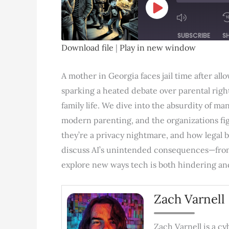
Play
Episode
SUBSCRIBE
S
Download file
|
Play in new window
SHARE
RSS FEED
A mother in Georgia faces jail time after al
LINK
sparking a heated debate over parental righ
EMBED
family life. We dive into the absurdity of ma
modern parenting, and the organizations fig
they’re a privacy nightmare, and how legal ba
discuss AI’s unintended consequences—fro
explore new ways tech is both hindering and 
Zach Varnell
Zach Varnell is a c