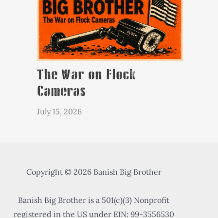
The War on Flock
Cameras
July 15, 2026
Copyright © 2026 Banish Big Brother
Banish Big Brother is a 501(c)(3) Nonprofit
registered in the US under EIN: 99-3556530