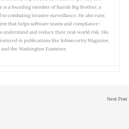
He is a founding member of Banish Big Brother, a
 to combating invasive surveillance. He also runs
 firm that helps software teams and compliance-
s understand and reduce their real-world risk. His
featured in publications like Infosecurity Magazine,
 and the Washington Examiner.
Next Post