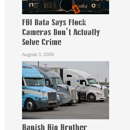
FBI Data Says Flock
Cameras Don’t Actually
Solve Crime
August 3, 2026
Banish Big Brother