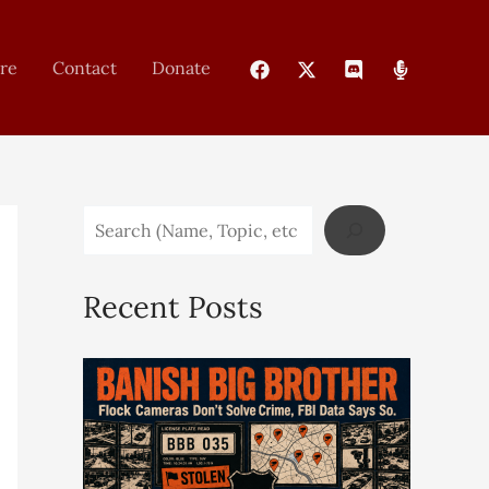
re
Contact
Donate
Recent Posts