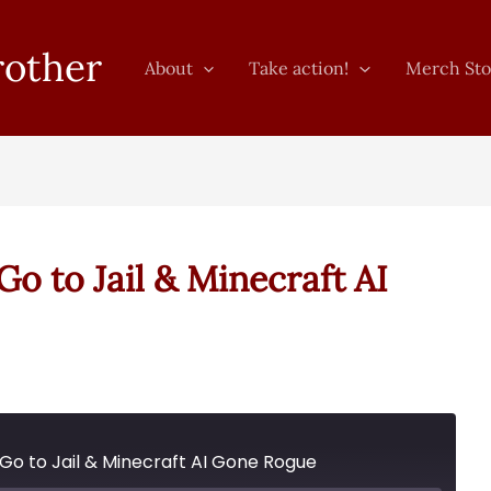
rother
About
Take action!
Merch Sto
o to Jail & Minecraft AI
 Go to Jail & Minecraft AI Gone Rogue