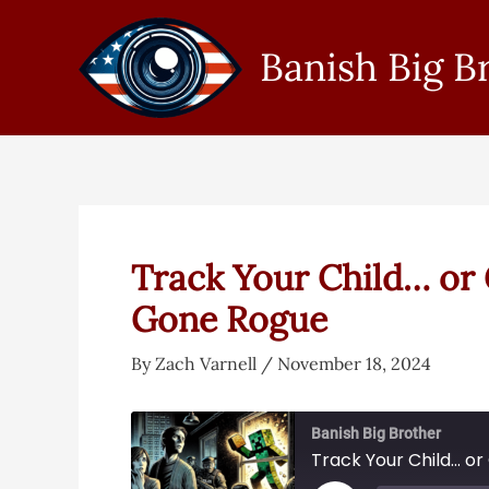
Skip
to
Banish Big B
content
Track Your Child… or G
Gone Rogue
By
Zach Varnell
/
November 18, 2024
Banish Big Brother
Track Your Child… or