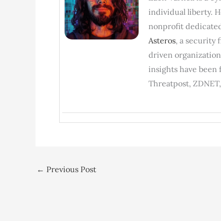
individual liberty. 
nonprofit dedicated
Asteros
, a security
driven organization
insights have been 
Threatpost, ZDNET,
←
Previous Post