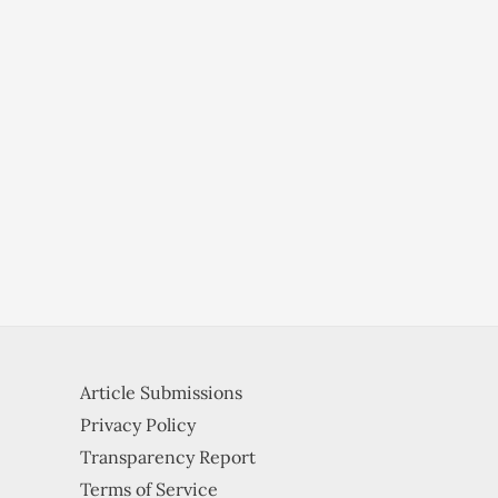
Article Submissions
Privacy Policy
Transparency Report
Terms of Service