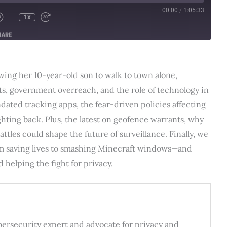
00:00
/
1:05:33
1x
HARE
lowing her 10-year-old son to walk to town alone,
ts, government overreach, and the role of technology in
ndated tracking apps, the fear-driven policies affecting
hting back. Plus, the latest on geofence warrants, why
ttles could shape the future of surveillance. Finally, we
m saving lives to smashing Minecraft windows—and
helping the fight for privacy.
ybersecurity expert and advocate for privacy and