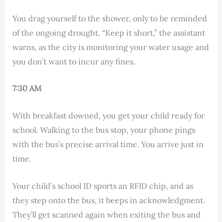
You drag yourself to the shower, only to be reminded
of the ongoing drought. “Keep it short,” the assistant
warns, as the city is monitoring your water usage and
you don’t want to incur any fines.
7:30 AM
With breakfast downed, you get your child ready for
school. Walking to the bus stop, your phone pings
with the bus’s precise arrival time. You arrive just in
time.
Your child’s school ID sports an RFID chip, and as
they step onto the bus, it beeps in acknowledgment.
They’ll get scanned again when exiting the bus and