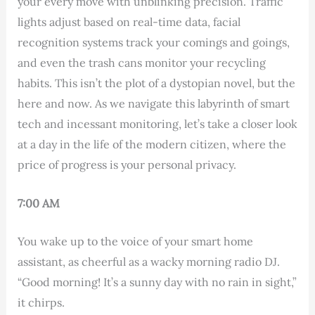
your every move with unblinking precision. Traffic
lights adjust based on real-time data, facial
recognition systems track your comings and goings,
and even the trash cans monitor your recycling
habits. This isn’t the plot of a dystopian novel, but the
here and now. As we navigate this labyrinth of smart
tech and incessant monitoring, let’s take a closer look
at a day in the life of the modern citizen, where the
price of progress is your personal privacy.
7:00 AM
You wake up to the voice of your smart home
assistant, as cheerful as a wacky morning radio DJ.
“Good morning! It’s a sunny day with no rain in sight,”
it chirps.