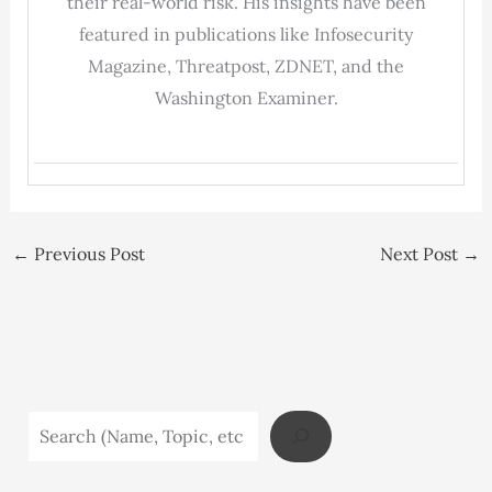
their real-world risk. His insights have been
featured in publications like Infosecurity
Magazine, Threatpost, ZDNET, and the
Washington Examiner.
←
Previous Post
Next Post
→