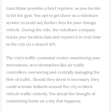
Lunchtime provides a brief reprieve, so you decide
to hit the gym. You opt to get there on a rideshare
scooter to avoid any further fees for your vintage
vehicle. During the ride, the rideshare company
tracks your location data and reports it in real-time
to the city via a shared API.
The city’s traffic command center, monitoring your
movements, sees themselves like air traffic
controllers, overseeing and centrally managing the
flow of traffic. Should they deem it necessary, they
could activate bollards around the city to block
vehicle traffic entirely. You dread the thought of
commuting home on a day that happens.