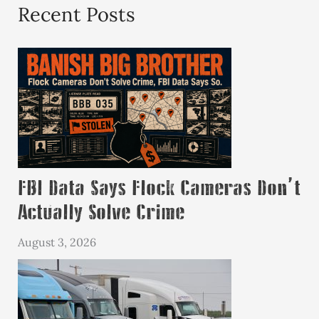
Recent Posts
FBI Data Says Flock Cameras Don’t
Actually Solve Crime
August 3, 2026