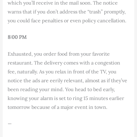
which you’ll receive in the mail soon. The notice
warns that if you don’t address the “trash” promptly,
you could face penalties or even policy cancellation.
8:00 PM
Exhausted, you order food from your favorite
restaurant. The delivery comes with a congestion
fee, naturally. As you relax in front of the TV, you
notice the ads are eerily relevant, almost as if they’ve
been reading your mind. You head to bed early,
knowing your alarm is set to ring 15 minutes earlier
tomorrow because of a major event in town.
—