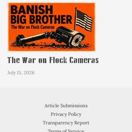
The War on Flock Cameras
July 15, 2026
Article Submissions
Privacy Policy
Transparency Report
Terms of Service