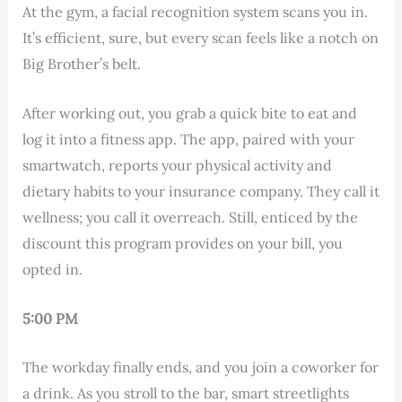
At the gym, a facial recognition system scans you in.
It’s efficient, sure, but every scan feels like a notch on
Big Brother’s belt.
After working out, you grab a quick bite to eat and
log it into a fitness app. The app, paired with your
smartwatch, reports your physical activity and
dietary habits to your insurance company. They call it
wellness; you call it overreach. Still, enticed by the
discount this program provides on your bill, you
opted in.
5:00 PM
The workday finally ends, and you join a coworker for
a drink. As you stroll to the bar, smart streetlights