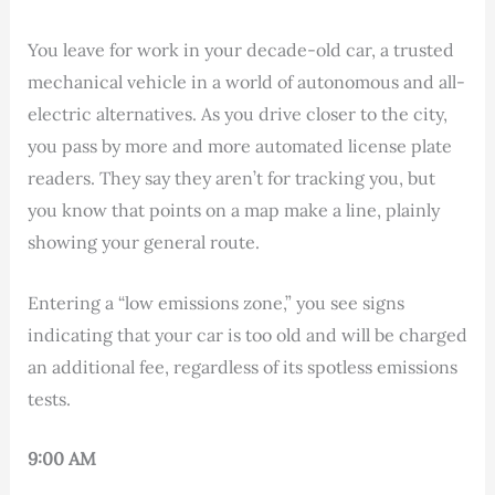
You leave for work in your decade-old car, a trusted
mechanical vehicle in a world of autonomous and all-
electric alternatives. As you drive closer to the city,
you pass by more and more automated license plate
readers. They say they aren’t for tracking you, but
you know that points on a map make a line, plainly
showing your general route.
Entering a “low emissions zone,” you see signs
indicating that your car is too old and will be charged
an additional fee, regardless of its spotless emissions
tests.
9:00 AM