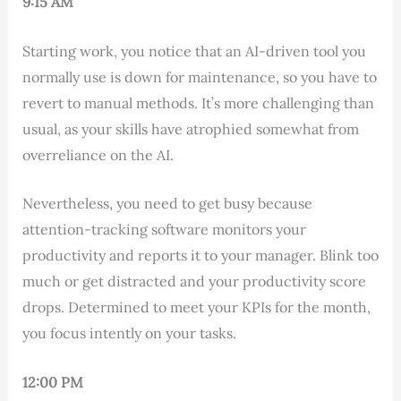
9:15 AM
Starting work, you notice that an AI-driven tool you
normally use is down for maintenance, so you have to
revert to manual methods. It’s more challenging than
usual, as your skills have atrophied somewhat from
overreliance on the AI.
Nevertheless, you need to get busy because
attention-tracking software monitors your
productivity and reports it to your manager. Blink too
much or get distracted and your productivity score
drops. Determined to meet your KPIs for the month,
you focus intently on your tasks.
12:00 PM