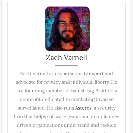
Zach Varnell
Zach Varnell is a cybersecurity expert and
advocate for privacy and individual liberty. He
is a founding member of Banish Big Brother, a
nonprofit dedicated to combating invasive
surveillance. He also runs
Asteros
, a security
firm that helps software teams and compliance-
driven organizations understand and reduce