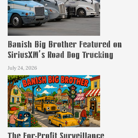
Banish Big Brother Featured on
SiriusXM’s Road Dog Trucking
July 24, 2026
The For-Profit Surveillance