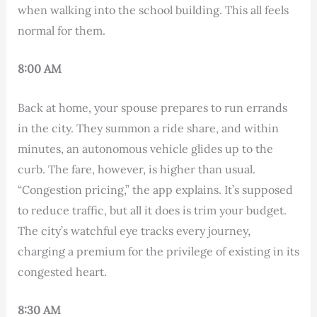
when walking into the school building. This all feels
normal for them.
8:00 AM
Back at home, your spouse prepares to run errands
in the city. They summon a ride share, and within
minutes, an autonomous vehicle glides up to the
curb. The fare, however, is higher than usual.
“Congestion pricing,” the app explains. It’s supposed
to reduce traffic, but all it does is trim your budget.
The city’s watchful eye tracks every journey,
charging a premium for the privilege of existing in its
congested heart.
8:30 AM