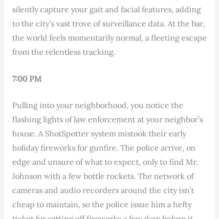
silently capture your gait and facial features, adding
to the city’s vast trove of surveillance data. At the bar,
the world feels momentarily normal, a fleeting escape
from the relentless tracking.
7:00 PM
Pulling into your neighborhood, you notice the
flashing lights of law enforcement at your neighbor’s
house. A ShotSpotter system mistook their early
holiday fireworks for gunfire. The police arrive, on
edge and unsure of what to expect, only to find Mr.
Johnson with a few bottle rockets. The network of
cameras and audio recorders around the city isn’t
cheap to maintain, so the police issue him a hefty
ticket for setting off fireworks a few days before it