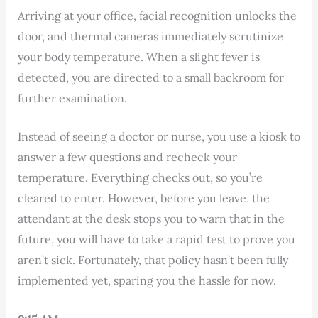
Arriving at your office, facial recognition unlocks the
door, and thermal cameras immediately scrutinize
your body temperature. When a slight fever is
detected, you are directed to a small backroom for
further examination.
Instead of seeing a doctor or nurse, you use a kiosk to
answer a few questions and recheck your
temperature. Everything checks out, so you’re
cleared to enter. However, before you leave, the
attendant at the desk stops you to warn that in the
future, you will have to take a rapid test to prove you
aren’t sick. Fortunately, that policy hasn’t been fully
implemented yet, sparing you the hassle for now.