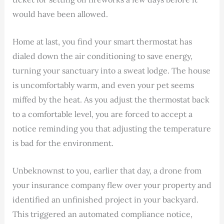
would have been allowed.
Home at last, you find your smart thermostat has
dialed down the air conditioning to save energy,
turning your sanctuary into a sweat lodge. The house
is uncomfortably warm, and even your pet seems
miffed by the heat. As you adjust the thermostat back
to a comfortable level, you are forced to accept a
notice reminding you that adjusting the temperature
is bad for the environment.
Unbeknownst to you, earlier that day, a drone from
your insurance company flew over your property and
identified an unfinished project in your backyard.
This triggered an automated compliance notice,