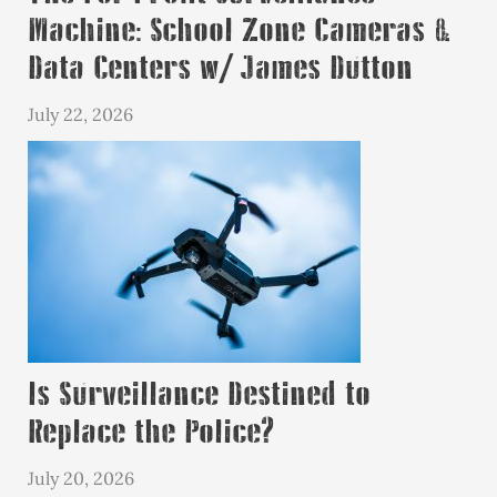
Machine: School Zone Cameras &
Data Centers w/ James Dutton
July 22, 2026
Is Surveillance Destined to
Replace the Police?
July 20, 2026