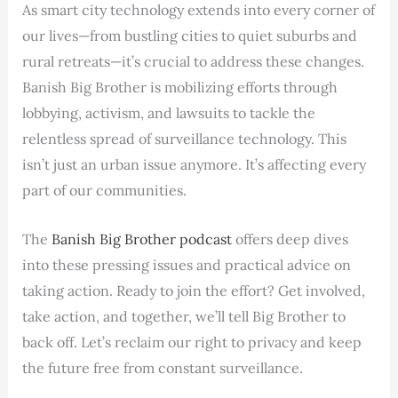
As smart city technology extends into every corner of
our lives—from bustling cities to quiet suburbs and
rural retreats—it’s crucial to address these changes.
Banish Big Brother is mobilizing efforts through
lobbying, activism, and lawsuits to tackle the
relentless spread of surveillance technology. This
isn’t just an urban issue anymore. It’s affecting every
part of our communities.
The
Banish Big Brother podcast
offers deep dives
into these pressing issues and practical advice on
taking action. Ready to join the effort? Get involved,
take action, and together, we’ll tell Big Brother to
back off. Let’s reclaim our right to privacy and keep
the future free from constant surveillance.